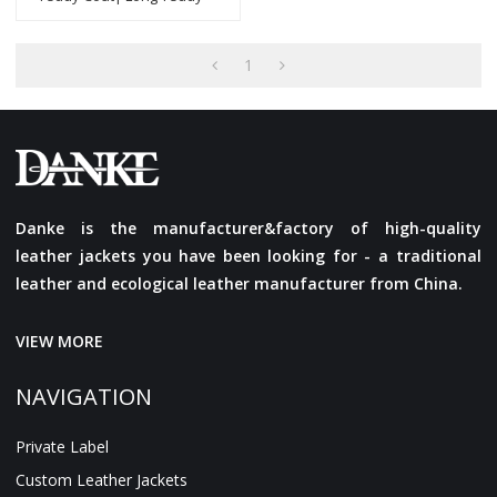
Coat |Popular Design
Women Teddy Jacket
Manufacturer
1
Danke is the manufacturer&factory of high-quality
leather jackets you have been looking for - a traditional
leather and ecological leather manufacturer from China.
VIEW MORE
NAVIGATION
Private Label
Custom Leather Jackets