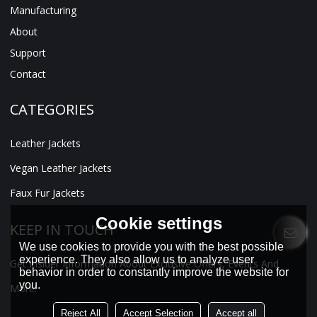
Manufacturing
About
Support
Contact
CATEGORIES
Leather Jackets
Vegan Leather Jackets
Faux Fur Jackets
Cookie settings
KEEP IN TOUCH
We use cookies to provide you with the best possible
experience. They also allow us to analyze user
Get Insider Information About Exclusive Offers, Events And
behavior in order to constantly improve the website for
you.
More!
Reject All
Accept Selection
Accept all