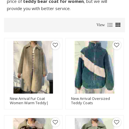
price of
teddy bear coat for women
, but we will
provide you with better service.
View
New Arrival Fur Coat
New Arrival Oversized
Women Warm Teddy|
Teddy Coats
Long Teddy Coat | Latest
Women|Teddy Coat For
Design Women Teddy
Women In Winter|Latest
Jacket Manufacturer
Design Women Teddy
Jacket Manufacturer