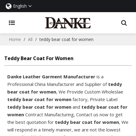
English
Home
/
All
/
teddy bear coat for women
Teddy Bear Coat For Women
Danke Leather Garment Manufacturer
is a
Professional China Manufacturer and Supplier of
teddy
bear coat for women
, We Provide Custom Wholeslae
teddy bear coat for women
factory, Private Label
teddy bear coat for women
and
teddy bear coat for
women
Contract Manufacturing, Contact us now to get
the best quotation for
teddy bear coat for women
, We
will respond in a timely manner, we are not the lowest