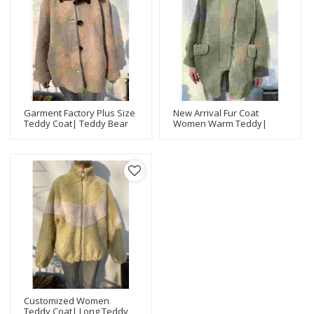
Garment Factory Plus Size
New Arrival Fur Coat
Teddy Coat| Teddy Bear
Women Warm Teddy|
Coat For Women |Fashion
Long Teddy Coat |Latest
Design Women Teddy
Design Women Teddy
Jacket Manufacturer
Jacket Manufacturer
Customized Women
Teddy Coat| Long Teddy