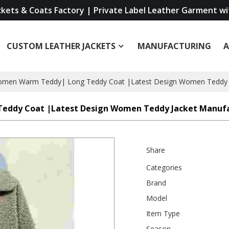
ckets & Coats Factory | Private Label Leather Garment w
CUSTOM LEATHER JACKETS
MANUFACTURING
Women Warm Teddy| Long Teddy Coat |Latest Design Women Teddy 
Teddy Coat |Latest Design Women Teddy Jacket Manuf
Share
Categories
Brand
Model
Item Type
Season