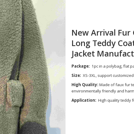
New Arrival Fu
Long Teddy Coa
Jacket Manufact
Package:
1pc in a polybag, flat 
Size:
XS-3XL, support customized
High Quality:
Made of faux fur te
environmentally friendly and harmle
Application:
High quality teddy f