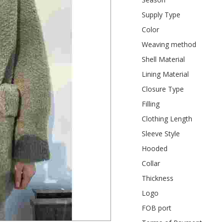
Supply Type
Color
Weaving method
Shell Material
Lining Material
Closure Type
Filling
Clothing Length
Sleeve Style
Hooded
Collar
Thickness
Logo
FOB port