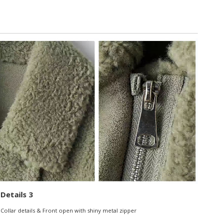
Details 3
Collar details & Front open with shiny metal zipper