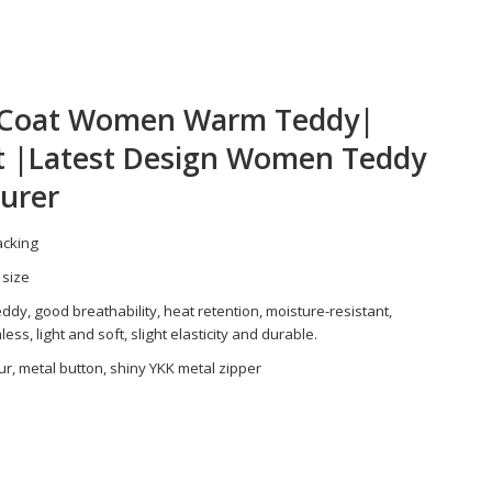
r Coat Women Warm Teddy|
t |Latest Design Women Teddy
urer
packing
 size
ddy, good breathability, heat retention, moisture-resistant,
ss, light and soft, slight elasticity and durable.
ur, metal button, shiny YKK metal zipper