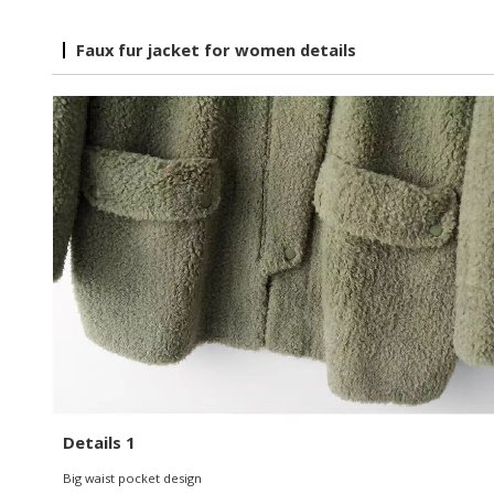
Faux fur jacket for women details
Details 1
Big waist pocket design