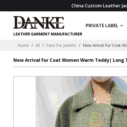
China Custom Leather Ja
PRIVATE LABEL
LEATHER GARMENT MANUFACTURER
Home
/
All
/
Faux Fur Jackets
/
New Arrival Fur Coat 
New Arrival Fur Coat Women Warm Teddy| Long 