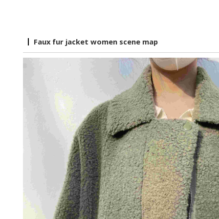
Faux fur jacket women scene map