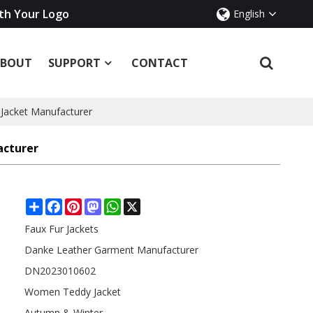
ith Your Logo
English
ABOUT
SUPPORT
CONTACT
Jacket Manufacturer
acturer
Share
Facebook
Pinterest
Mastodon
WhatsApp
X
Faux Fur Jackets
Danke Leather Garment Manufacturer
DN2023010602
Women Teddy Jacket
Autumn & Winter