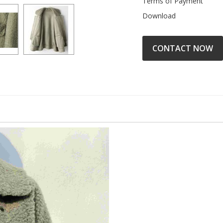
Terms of Payment
Download
CONTACT NOW