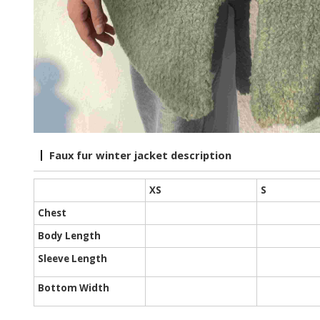
Faux fur winter jacket description
XS
S
Chest
Body Length
Sleeve Length
Bottom Width