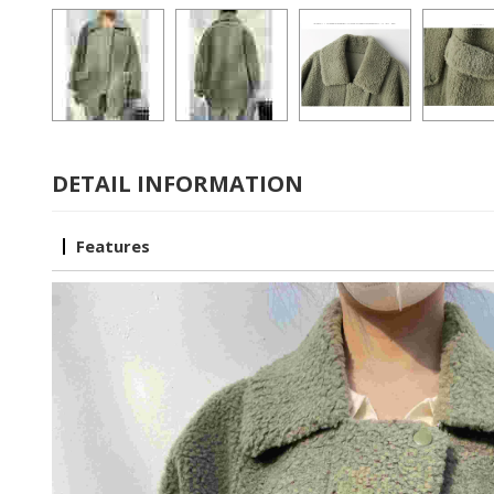
DETAIL INFORMATION
Features