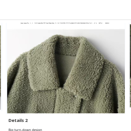
Details 2
Big turn-down design