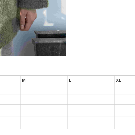
M
L
XL