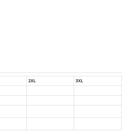
2XL
3XL