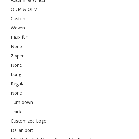
ODM & OEM
Custom
Woven
Faux fur
None
Zipper
None
Long
Regular
None
Turn-down
Thick
Customized Logo
Dalian port