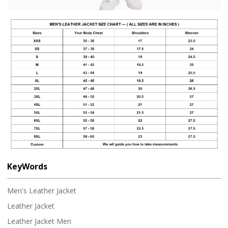
KeyWords
Men's Leather Jacket
Leather Jacket
Leather Jacket Men