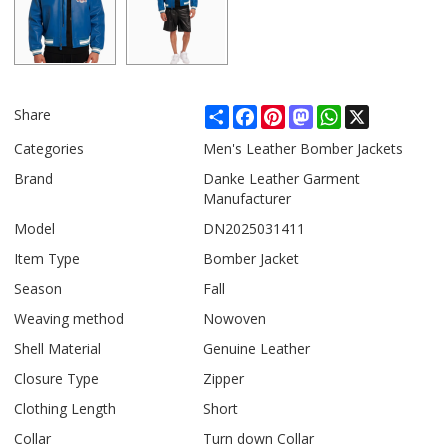
Share
Facebook
Pinterest
Mastodon
WhatsApp
X
Share
Categories
Men's Leather Bomber Jackets
Brand
Danke Leather Garment
Manufacturer
Model
DN2025031411
Item Type
Bomber Jacket
Season
Fall
Weaving method
Nowoven
Shell Material
Genuine Leather
Closure Type
Zipper
Clothing Length
Short
Collar
Turn down Collar