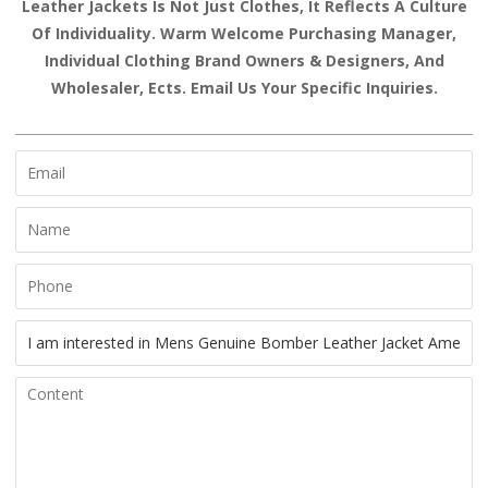
Leather Jackets Is Not Just Clothes, It Reflects A Culture
Of Individuality. Warm Welcome Purchasing Manager,
Individual Clothing Brand Owners & Designers, And
Wholesaler, Ects. Email Us Your Specific Inquiries.