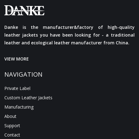
Danke is the manufacturer&factory of high-quality
leather jackets you have been looking for - a traditional
leather and ecological leather manufacturer from China.
VIEW MORE
NAVIGATION
Private Label
Custom Leather Jackets
Manufacturing
About
Support
Contact