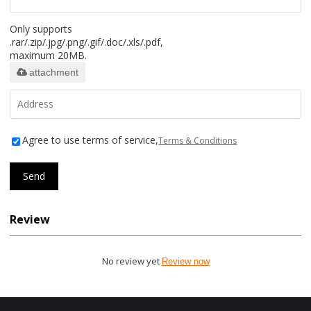
Only supports
.rar/.zip/.jpg/.png/.gif/.doc/.xls/.pdf,
maximum 20MB.
attachment
Agree to use terms of service,
Terms & Conditions
Send
Review
No review yet
Review now