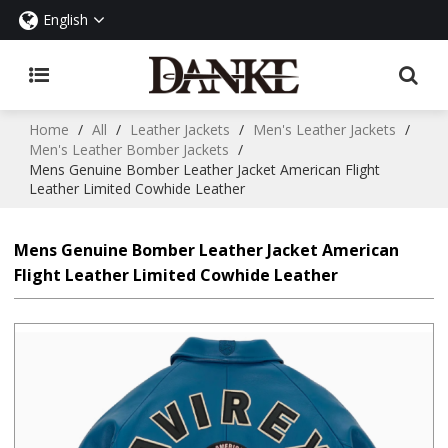
English
Home
/
All
/
Leather Jackets
/
Men's Leather Jackets
/
Men's Leather Bomber Jackets
/
Mens Genuine Bomber Leather Jacket American Flight
Leather Limited Cowhide Leather
Mens Genuine Bomber Leather Jacket American
Flight Leather Limited Cowhide Leather