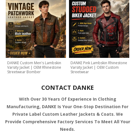
DANKE Custom Men's Lambskin
DANKE Pink Lambskin Rhinestone
Varsity Jacket | OEM Rhinestone
Varsity Jacket | OEM Custom
Streetwear Bomber
Streetwear
CONTACT DANKE
With Over 30 Years Of Experience In Clothing
Manufacturing, DANKE Is Your One-Stop Destination For
Private Label Custom Leather Jackets & Coats. We
Provide Comprehensive Factory Services To Meet All Your
Needs.