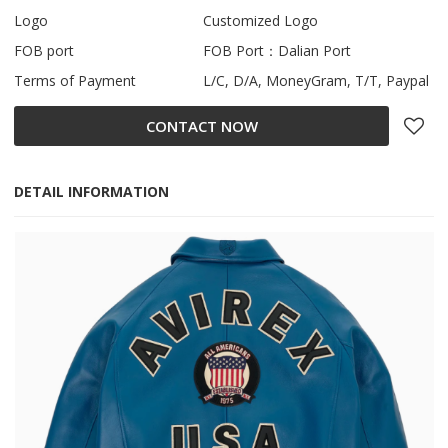
Logo
Customized Logo
FOB port
FOB Port：Dalian Port
Terms of Payment
L/C, D/A, MoneyGram, T/T, Paypal
CONTACT NOW
DETAIL INFORMATION