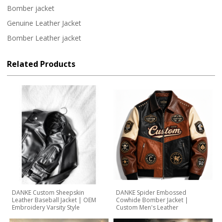
Bomber jacket
Genuine Leather Jacket
Bomber Leather jacket
Related Products
DANKE Custom Sheepskin
DANKE Spider Embossed
Leather Baseball Jacket | OEM
Cowhide Bomber Jacket |
Embroidery Varsity Style
Custom Men's Leather