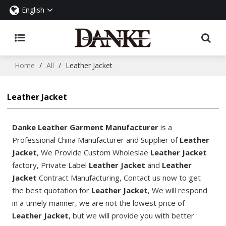
English
Home
/
All
/
Leather Jacket
Leather Jacket
Danke Leather Garment Manufacturer
is a
Professional China Manufacturer and Supplier of
Leather
Jacket
, We Provide Custom Wholeslae
Leather Jacket
factory, Private Label
Leather Jacket
and
Leather
Jacket
Contract Manufacturing, Contact us now to get
the best quotation for
Leather Jacket
, We will respond
in a timely manner, we are not the lowest price of
Leather Jacket
, but we will provide you with better