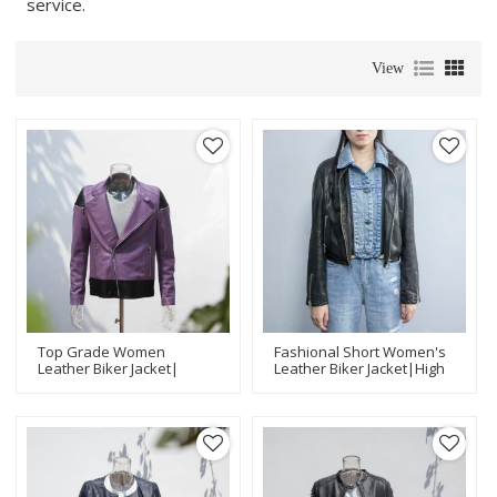
service.
View
Top Grade Women
Fashional Short Women's
Leather Biker Jacket|
Leather Biker Jacket|High
Fashion Design Leather
Quality Leather Jacket
Jacket Manufacturer
Manufacturer