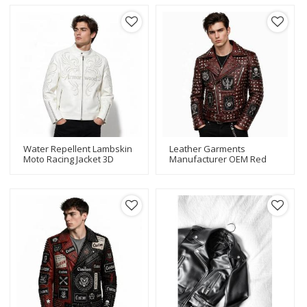
Letter Embroidery For
Vintage Wholesale
Motorsport Team Supply
Water Repellent Lambskin
Leather Garments
Moto Racing Jacket 3D
Manufacturer OEM Red
Rhinestone Embroidery
Studded Leather Jacket
Private Label Custom
Custom Punk Skull
Brand Logo Streetwear
Embroidered Patch Biker
Jacket For Men Wholesale