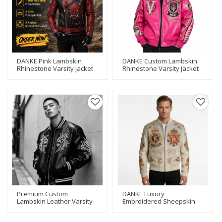
DANKE Pink Lambskin
DANKE Custom Lambskin
Rhinestone Varsity Jacket
Rhinestone Varsity Jacket
| OEM Custom Streetwear
| OEM Streetwear Bomber
Premium Custom
DANKE Luxury
Lambskin Leather Varsity
Embroidered Sheepskin
Jacket | OEM Applique
Bomber Jacket | Custom
Embroidery & Rhinestone
OEM Cowhide Leather