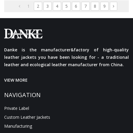
Streetwear For Men
1
2
3
4
5
6
7
8
9
Danke is the manufacturer&factory of high-quality
leather jackets you have been looking for - a traditional
leather and ecological leather manufacturer from China.
VIEW MORE
NAVIGATION
Private Label
Custom Leather Jackets
Manufacturing