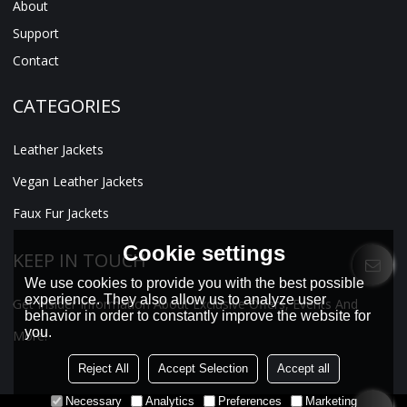
About
Support
Contact
CATEGORIES
Leather Jackets
Vegan Leather Jackets
Faux Fur Jackets
Cookie settings
KEEP IN TOUCH
We use cookies to provide you with the best possible
experience. They also allow us to analyze user
Get Insider Information About Exclusive Offers, Events And
behavior in order to constantly improve the website for
you.
More!
Reject All
Accept Selection
Accept all
Necessary
Analytics
Preferences
Marketing