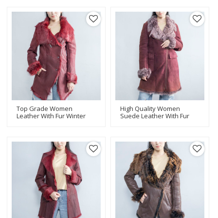
Leather Jacket
Real Leather Coat For
Manufacturer
Women
Top Grade Women
High Quality Women
Leather With Fur Winter
Suede Leather With Fur
Coat |Women Leather
Coat | Fashion Design
Jacket Manufacturer
Women Leather Jacket
Manufacturer