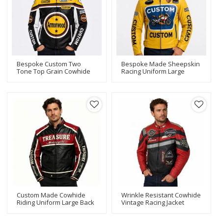
Bespoke Custom Two
Bespoke Made Sheepskin
Tone Top Grain Cowhide
Racing Uniform Large
Racing Uniform Large
Printed Front Badge Multi
Circular Star Applique
Racing Badge Patches
Graphic Multi Contour
Superbike Graphic For
Patches For High Street
Motorsport Merchandise
Brand Bulk Supply
Supply
Custom Made Cowhide
Wrinkle Resistant Cowhide
Riding Uniform Large Back
Vintage Racing Jacket
Vintage Bike Applique
Color Block Applique Patch
Patch Vertical Sleeve
Bulk Custom For High-End