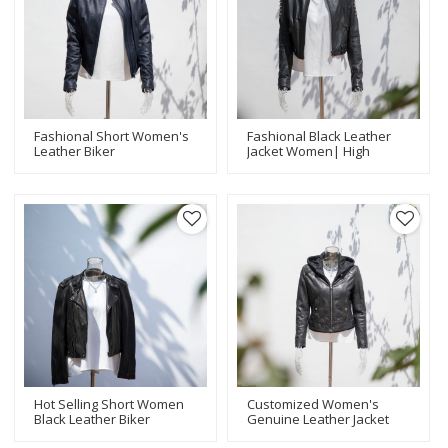
Fashional Short Women's
Fashional Black Leather
Leather Biker
Jacket Women| High
Jacket|Popular Leather
Quality Design Leather
Jacket
Jacket Manufacturer
Manufacturer|Laser Hole
Fasional Women Jackets
Hot Selling Short Women
Customized Women's
Black Leather Biker
Genuine Leather Jacket
Jacket|Popular Design
With Hood Casual|Black