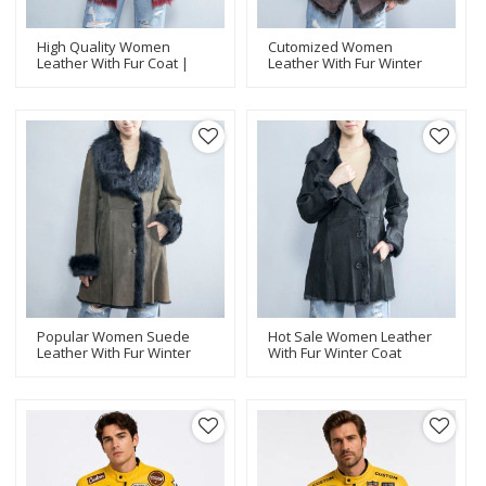
High Quality Women
Cutomized Women
Leather With Fur Coat |
Leather With Fur Winter
Fashion Design Women
Coat |Popular Women
Leather Jacket
Leather Jacket
Manufacturer
Manufacturer
Popular Women Suede
Hot Sale Women Leather
Leather With Fur Winter
With Fur Winter Coat
Coat |Women Leather
|Women Leather Jacket
Jacket Manufacturer
Manufacturer