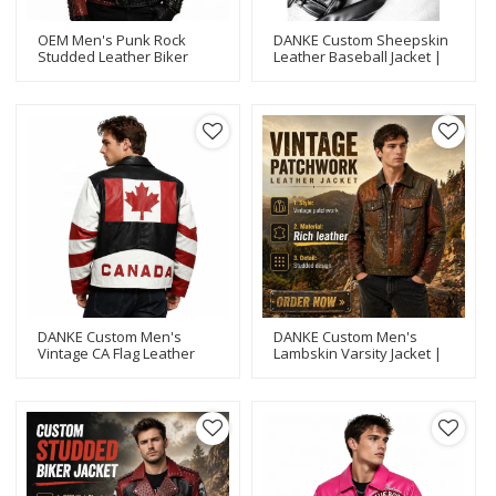
OEM Men's Punk Rock
DANKE Custom Sheepskin
Studded Leather Biker
Leather Baseball Jacket |
Jacket Wholesale Custom
OEM Embroidery Varsity
Embroidered Patch
Style
Motorcycle Outwear
Manufacturer
DANKE Custom Men's
DANKE Custom Men's
Vintage CA Flag Leather
Lambskin Varsity Jacket |
Biker Jacket | OEM
OEM Rhinestone
Lambskin Embroidery
Streetwear Bomber