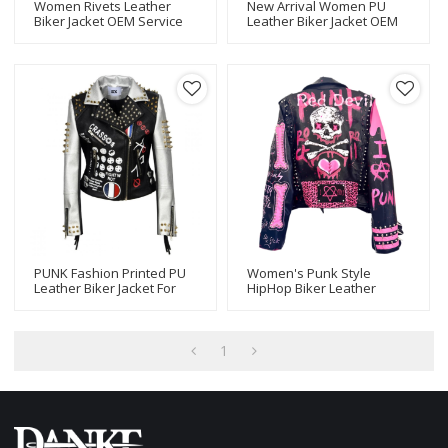
Women Rivets Leather
New Arrival Women PU
Biker Jacket OEM Service
Leather Biker Jacket OEM
Wholesale
PUNK Fashion Printed PU
Women's Punk Style
Leather Biker Jacket For
HipHop Biker Leather
Women
Jacket Motorcycle Biker
Jacket For Ladies
1