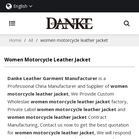
English
Home
/
All
/
women motorcycle leather jacket
Women Motorcycle Leather Jacket
Danke Leather Garment Manufacturer
is a
Professional China Manufacturer and Supplier of
women
motorcycle leather jacket
, We Provide Custom
Wholeslae
women motorcycle leather jacket
factory,
Private Label
women motorcycle leather jacket
and
women motorcycle leather jacket
Contract
Manufacturing, Contact us now to get the best quotation
for
women motorcycle leather jacket
, We will respond