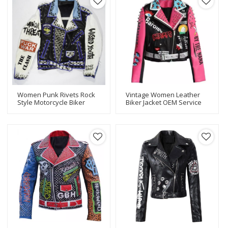
Women Punk Rivets Rock
Vintage Women Leather
Style Motorcycle Biker
Biker Jacket OEM Service
Leather Jacket