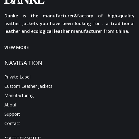
Danke is the manufacturer&factory of high-quality
leather jackets you have been looking for - a traditional
leather and ecological leather manufacturer from China.
VIEW MORE
NAVIGATION
Private Label
Custom Leather Jackets
Manufacturing
About
Support
Contact
CATEGORIES