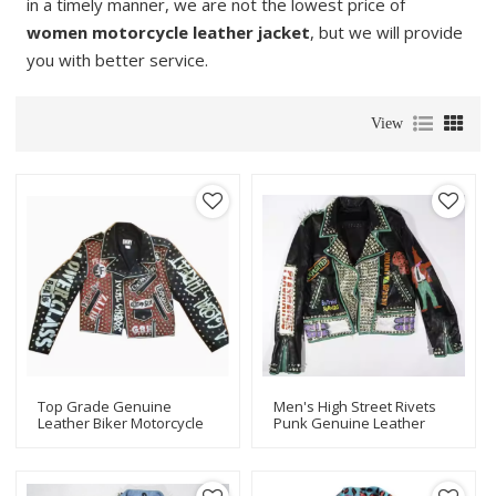
in a timely manner, we are not the lowest price of
women motorcycle leather jacket
, but we will provide
you with better service.
View
Top Grade Genuine
Men's High Street Rivets
Leather Biker Motorcycle
Punk Genuine Leather
Jacket For Men
Biker Motorcycle Jacket