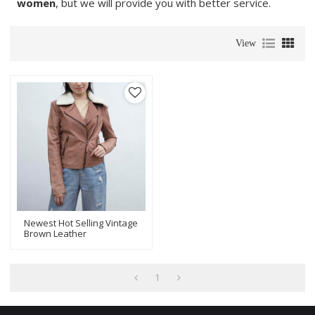
women
, but we will provide you with better service.
View
Newest Hot Selling Vintage
Brown Leather
Jacket|Fashionable Short
Jacket With Genuine
Leather
1