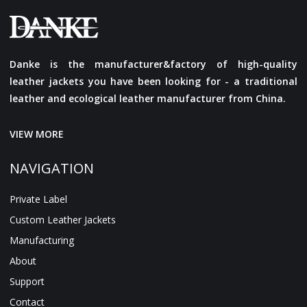
Danke is the manufacturer&factory of high-quality
leather jackets you have been looking for - a traditional
leather and ecological leather manufacturer from China.
VIEW MORE
NAVIGATION
Private Label
Custom Leather Jackets
Manufacturing
About
Support
Contact