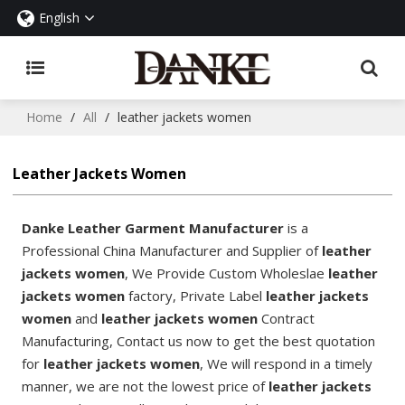
English
Home
/
All
/
leather jackets women
Leather Jackets Women
Danke Leather Garment Manufacturer
is a
Professional China Manufacturer and Supplier of
leather
jackets women
, We Provide Custom Wholeslae
leather
jackets women
factory, Private Label
leather jackets
women
and
leather jackets women
Contract
Manufacturing, Contact us now to get the best quotation
for
leather jackets women
, We will respond in a timely
manner, we are not the lowest price of
leather jackets