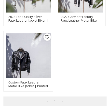
2022 Top Quality Silver
2022 Garment Factory
Faux Leather Jacket Biker |
Faux Leather Motor Bike
Metal Rivet Application |
Jacket | Metal Rivet
Latest Design Jackets
Application | Fashion
Manufacturer
Design Jackets
Manufacturer
Custom Faux Leather
Motor Bike Jacket | Printed
With Metal Rivet | Fashion
Jackets Manufacturer
1