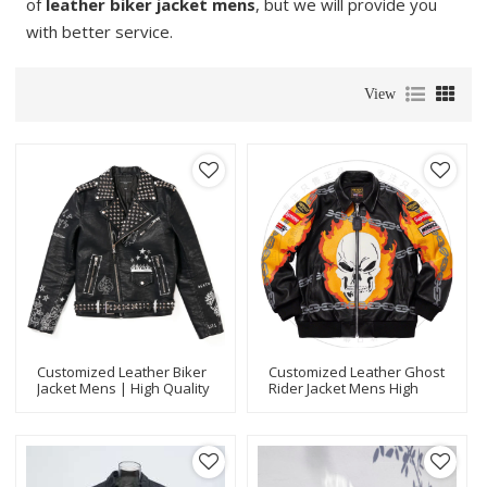
of
leather biker jacket mens
, but we will provide you
with better service.
View
Customized Leather Biker
Customized Leather Ghost
Jacket Mens | High Quality
Rider Jacket Mens High
Design Motorcycle Leather
Quality Design Motorcycle
Jacket OEM Manufacturer
Biker Jacket Manufacturer