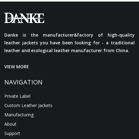
Danke is the manufacturer&factory of high-quality
leather jackets you have been looking for - a traditional
leather and ecological leather manufacturer from China.
VIEW MORE
NAVIGATION
Private Label
Custom Leather Jackets
Manufacturing
About
Support