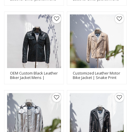
| Popular Biker Jackets
| Latest Design Biker
Manufacturer
Jackets Manufacturer
OEM Custom Black Leather
Customized Leather Motor
Biker Jacket Mens |
Bike Jacket | Snake Print
Fashion Design Biker
Application | Fashion
Jackets Manufacturer
Design Jackets
Manufacturer