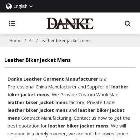
English
Home
/
All
/
leather biker jacket mens
Leather Biker Jacket Mens
Danke Leather Garment Manufacturer
is a
Professional China Manufacturer and Supplier of
leather
biker jacket mens
, We Provide Custom Wholeslae
leather biker jacket mens
factory, Private Label
leather biker jacket mens
and
leather biker jacket
mens
Contract Manufacturing, Contact us now to get the
best quotation for
leather biker jacket mens
, We will
respond in a timely manner, we are not the lowest price