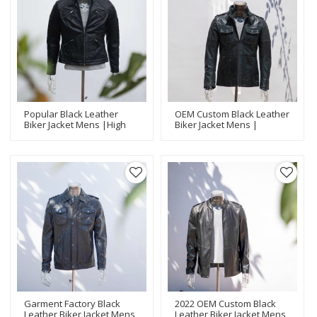
Popular Black Leather
OEM Custom Black Leather
Biker Jacket Mens |High
Biker Jacket Mens |
Quality Biker Jackets
Fashion Design Biker
Manufacturer
Jackets Manufacturer
Garment Factory Black
2022 OEM Custom Black
Leather Biker Jacket Mens
Leather Biker Jacket Mens