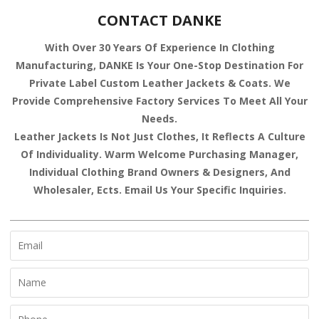
CONTACT DANKE
With Over 30 Years Of Experience In Clothing
Manufacturing, DANKE Is Your One-Stop Destination For
Private Label Custom Leather Jackets & Coats. We
Provide Comprehensive Factory Services To Meet All Your
Needs.
Leather Jackets Is Not Just Clothes, It Reflects A Culture
Of Individuality. Warm Welcome Purchasing Manager,
Individual Clothing Brand Owners & Designers, And
Wholesaler, Ects. Email Us Your Specific Inquiries.