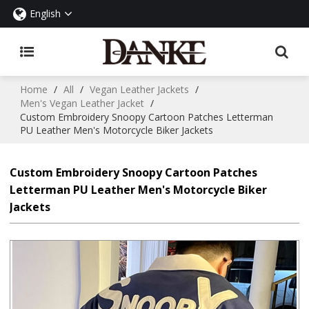
English
Home
/
All
/
Vegan Leather Jackets
/
Men's Vegan Leather Jacket
/
Custom Embroidery Snoopy Cartoon Patches Letterman
PU Leather Men's Motorcycle Biker Jackets
Custom Embroidery Snoopy Cartoon Patches
Letterman PU Leather Men's Motorcycle Biker
Jackets