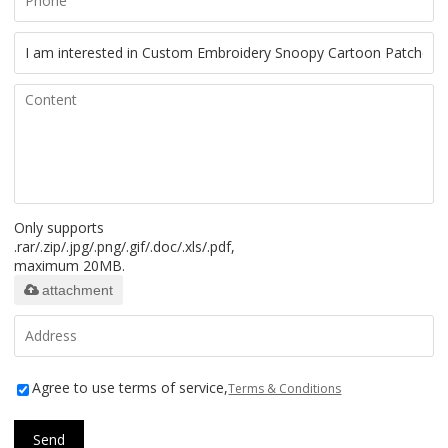
Only supports
.rar/.zip/.jpg/.png/.gif/.doc/.xls/.pdf,
maximum 20MB.
attachment
Agree to use terms of service,
Terms & Conditions
Send