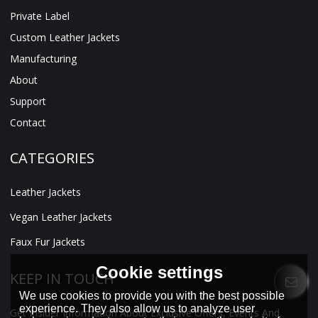
Private Label
Custom Leather Jackets
Manufacturing
About
Support
Contact
CATEGORIES
Leather Jackets
Vegan Leather Jackets
Faux Fur Jackets
Cookie settings
KEEP IN TOUCH
We use cookies to provide you with the best possible
experience. They also allow us to analyze user
Get Insider Information About Exclusive Offers, Events And