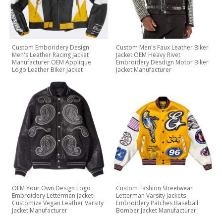
Custom Emboridery Design
Custom Men's Faux Leather Biker
Men's Leather Racing Jacket
Jacket OEM Heavy Rivet
Manufacturer OEM Applique
Embroidery Desdign Motor Biker
Logo Leather Biker Jacket
Jacket Manufacturer
OEM Your Own Design Logo
Custom Fashion Streetwear
Embroidery Letterman Jacket
Letterman Varsity Jackets
Customize Vegan Leather Varsity
Embroidery Patches Baseball
Jacket Manufacturer
Bomber Jacket Manufacturer