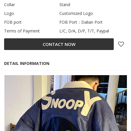
Collar
Stand
Logo
Customized Logo
FOB port
FOB Port：Dalian Port
Terms of Payment
L/C, D/A, D/P, T/T, Paypal
CONTACT NOW
DETAIL INFORMATION