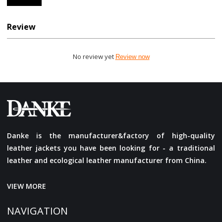
Review
No review yet
Review now
Danke is the manufacturer&factory of high-quality
leather jackets you have been looking for - a traditional
leather and ecological leather manufacturer from China.
VIEW MORE
NAVIGATION