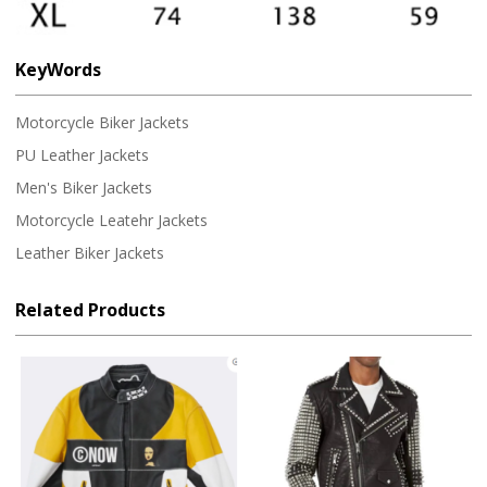
KeyWords
Motorcycle Biker Jackets
PU Leather Jackets
Men's Biker Jackets
Motorcycle Leatehr Jackets
Leather Biker Jackets
Related Products