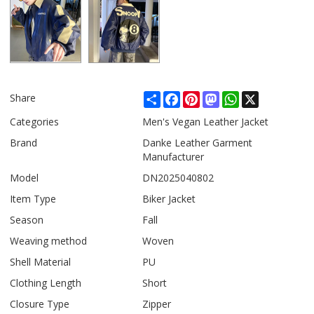
Share
Facebook
Pinterest
Mastodon
WhatsApp
X
Share
Categories
Men's Vegan Leather Jacket
Brand
Danke Leather Garment
Manufacturer
Model
DN2025040802
Item Type
Biker Jacket
Season
Fall
Weaving method
Woven
Shell Material
PU
Clothing Length
Short
Closure Type
Zipper