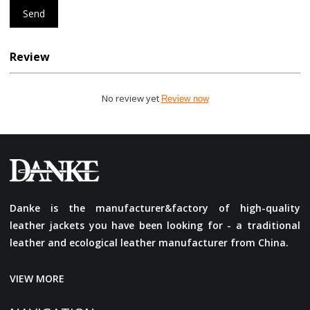
Send
Review
No review yet
Review now
Danke is the manufacturer&factory of high-quality
leather jackets you have been looking for - a traditional
leather and ecological leather manufacturer from China.
VIEW MORE