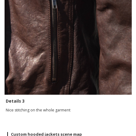
Details 3
Nice stitching on the whole garment
Custom hooded jackets scene map