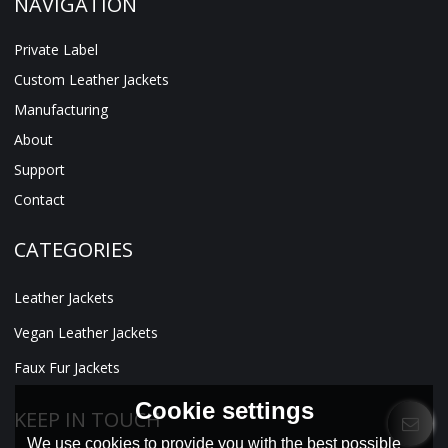
NAVIGATION
Private Label
Custom Leather Jackets
Manufacturing
About
Support
Contact
CATEGORIES
Leather Jackets
Vegan Leather Jackets
Faux Fur Jackets
Cookie settings
KEEP IN TOUCH
We use cookies to provide you with the best possible