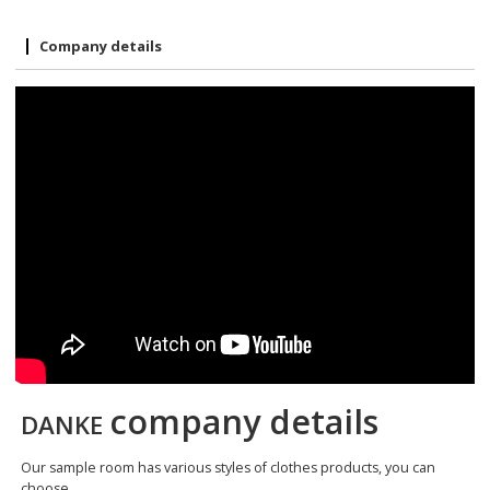
Company details
company details
DANKE
Our sample room has various styles of clothes products, you can
choose.