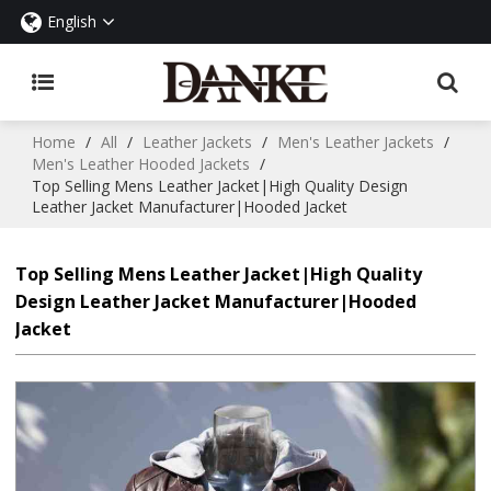
English
Home
/
All
/
Leather Jackets
/
Men's Leather Jackets
/
Men's Leather Hooded Jackets
/
Top Selling Mens Leather Jacket|High Quality Design
Leather Jacket Manufacturer|Hooded Jacket
Top Selling Mens Leather Jacket|High Quality
Design Leather Jacket Manufacturer|Hooded
Jacket