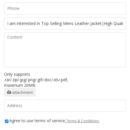
Only supports
.rar/.zip/.jpg/.png/.gif/.doc/.xls/.pdf,
maximum 20MB.
attachment
Agree to use terms of service,
Terms & Conditions