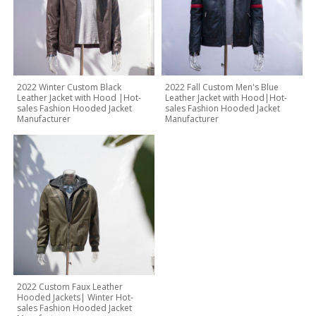
2022 Winter Custom Black
2022 Fall Custom Men's Blue
Leather Jacket with Hood |Hot-
Leather Jacket with Hood|Hot-
sales Fashion Hooded Jacket
sales Fashion Hooded Jacket
Manufacturer
Manufacturer
2022 Custom Faux Leather
Hooded Jackets| Winter Hot-
sales Fashion Hooded Jacket