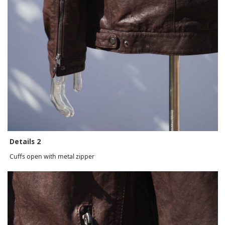
Details 2
Cuffs open with metal zipper