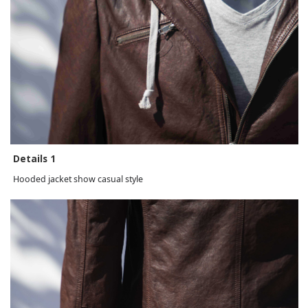
Details 1
Hooded jacket show casual style