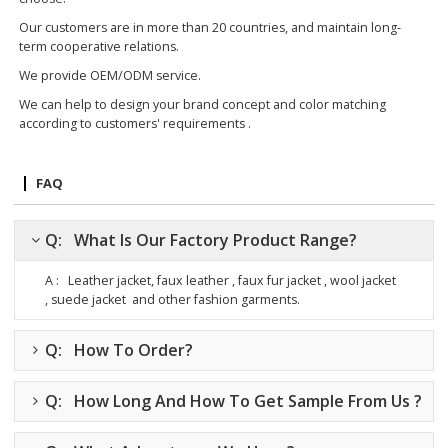
Our customers are in more than 20 countries, and maintain long-
term cooperative relations.
We provide OEM/ODM service.
We can help to design your brand concept and color matching
according to customers' requirements .
FAQ
Q: What Is Our Factory Product Range?
A : Leather jacket, faux leather , faux fur jacket , wool jacket
, suede jacket
and other fashion garments.
Q: How To Order?
Q: How Long And How To Get Sample From Us ?