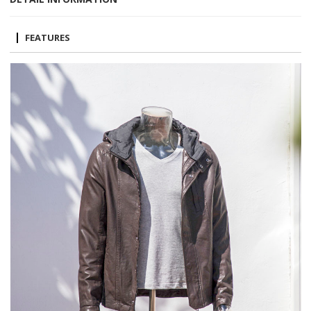
FEATURES