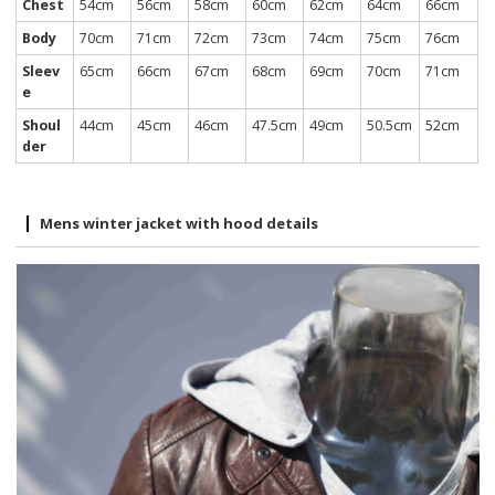
Chest
54cm
56cm
58cm
60cm
62cm
64cm
66cm
Body
70cm
71cm
72cm
73cm
74cm
75cm
76cm
Sleev
65cm
66cm
67cm
68cm
69cm
70cm
71cm
e
Shoul
44cm
45cm
46cm
47.5cm
49cm
50.5cm
52cm
der
Mens winter jacket with hood details