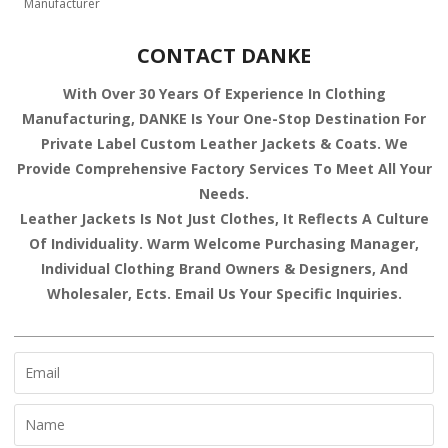
Manufacturer
CONTACT DANKE
With Over 30 Years Of Experience In Clothing
Manufacturing, DANKE Is Your One-Stop Destination For
Private Label Custom Leather Jackets & Coats. We
Provide Comprehensive Factory Services To Meet All Your
Needs.
Leather Jackets Is Not Just Clothes, It Reflects A Culture
Of Individuality. Warm Welcome Purchasing Manager,
Individual Clothing Brand Owners & Designers, And
Wholesaler, Ects. Email Us Your Specific Inquiries.