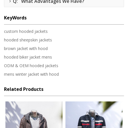
Q: What Advantages We Have?
KeyWords
custom hooded jackets
hooded sheepskin jackets
brown jacket with hood
hooded biker jacket mens
ODM & OEM hooded jackets
mens winter jacket with hood
Related Products