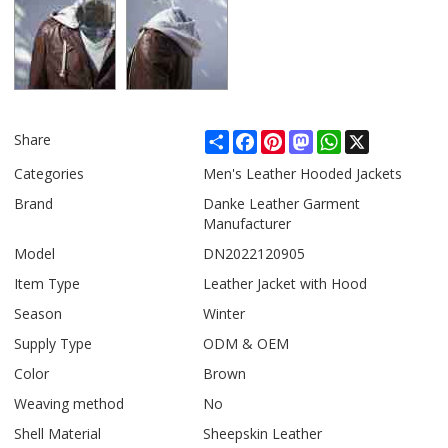
Share
Facebook
Pinterest
Mastodon
WhatsApp
X
Share
Categories
Men's Leather Hooded Jackets
Brand
Danke Leather Garment
Manufacturer
Model
DN2022120905
Item Type
Leather Jacket with Hood
Season
Winter
Supply Type
ODM & OEM
Color
Brown
Weaving method
No
Shell Material
Sheepskin Leather