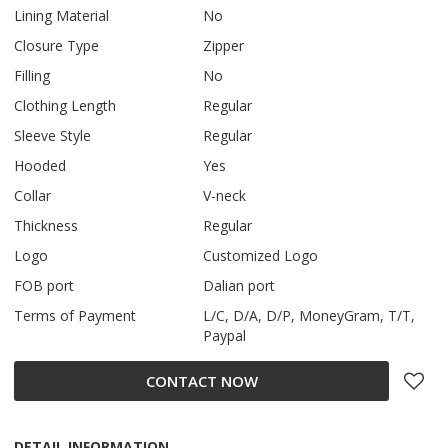
Lining Material
No
Closure Type
Zipper
Filling
No
Clothing Length
Regular
Sleeve Style
Regular
Hooded
Yes
Collar
V-neck
Thickness
Regular
Logo
Customized Logo
FOB port
Dalian port
Terms of Payment
L/C, D/A, D/P, MoneyGram, T/T,
Paypal
CONTACT NOW
DETAIL INFORMATION