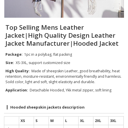
Top Selling Mens Leather
Jacket|High Quality Design Leather
Jacket Manufacturer|Hooded Jacket
Package:
1pc in a polybag, flat packing
Size:
XS-3XL, support customized size
High Quality:
Made of sheepskin Leather, good breathability, heat
retention, moisture-resistant, environmentally friendly and harmless.
Soild color, light and soft, slight elasticity and durable.
Application:
Detachable Hooded, Ykk metal zipper, soft lining
Hooded sheepskin jackets description
XS
S
M
L
XL
2XL
3XL