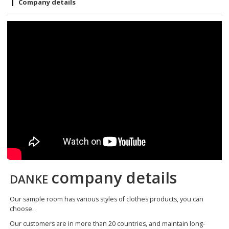
Company details
company details
DANKE
Our sample room has various styles of clothes products, you can
choose.
Our customers are in more than 20 countries, and maintain long-