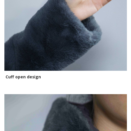
Cuff open design