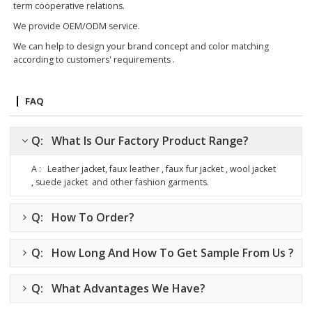
term cooperative relations.
We provide OEM/ODM service.
We can help to design your brand concept and color matching
according to customers' requirements .
FAQ
Q: What Is Our Factory Product Range?
A : Leather jacket, faux leather , faux fur jacket , wool jacket
, suede jacket
and other fashion garments.
Q: How To Order?
Q: How Long And How To Get Sample From Us ?
Q: What Advantages We Have?