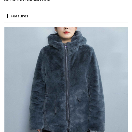
Features