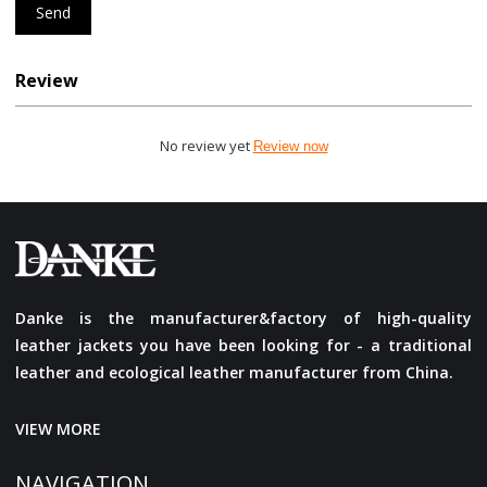
Send
Review
No review yet
Review now
Danke is the manufacturer&factory of high-quality
leather jackets you have been looking for - a traditional
leather and ecological leather manufacturer from China.
VIEW MORE
NAVIGATION