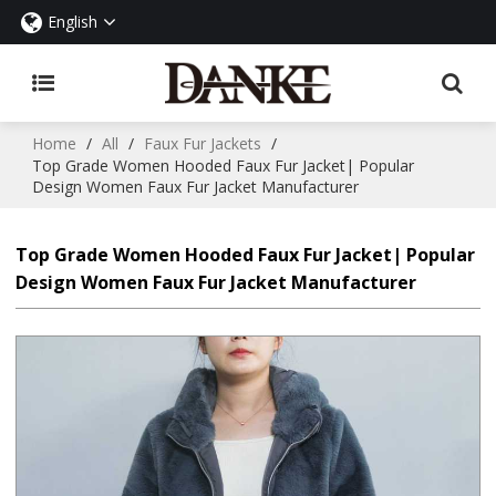
English
Home
/
All
/
Faux Fur Jackets
/
Top Grade Women Hooded Faux Fur Jacket| Popular
Design Women Faux Fur Jacket Manufacturer
Top Grade Women Hooded Faux Fur Jacket| Popular
Design Women Faux Fur Jacket Manufacturer