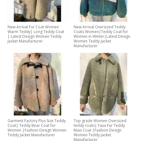
New Arrival Fur Coat Women
New Arrival Oversized Teddy
Warm Teddy| Long Teddy Coat
Coats Women|Teddy Coat for
| Latest Design Women Teddy
Women in Winter|Latest Design
Jacket Manufacturer
Women Teddy Jacket
Manufacturer
Garment Factory Plus Size Teddy
Top grade Women Oversized
Coat| Teddy Bear Coat for
teddy coats| Faux Fur Teddy
Women |Fashion Design Women
Maxi Coat |Fashion Design
Teddy Jacket Manufacturer
Women Teddy Jacket
Manufacturer