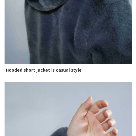
Hooded short jacket is casual style