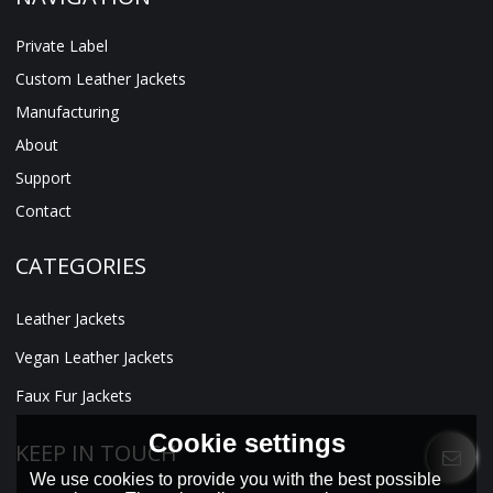
Private Label
Custom Leather Jackets
Manufacturing
About
Support
Contact
CATEGORIES
Leather Jackets
Vegan Leather Jackets
Faux Fur Jackets
Cookie settings
KEEP IN TOUCH
We use cookies to provide you with the best possible