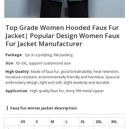
Top Grade Women Hooded Faux Fur
Jacket| Popular Design Women Faux
Fur Jacket Manufacturer
Package:
1pc in a polybag, flat packing
Size:
XS-3XL, support customized size
High Quality:
Made of faux fur, good breathability, heat retention,
moisture-resistant, environmentally friendly and harmless. Specical
embroidery design, light and soft, slight elasticity and durable.
Application:
High quality faux fur, shiny YKK metal zipper
Faux fur winter jacket description
XS
S
M
L
XL
2XL
3XL