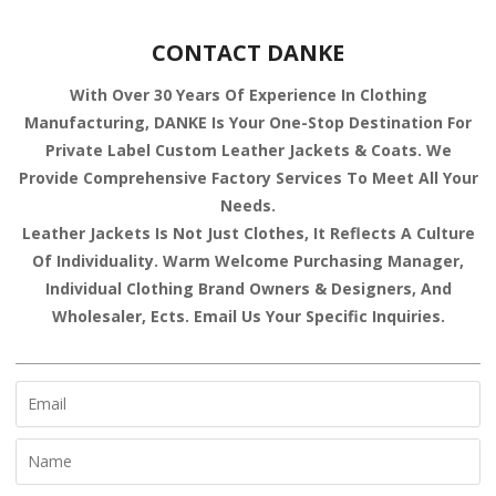
CONTACT DANKE
With Over 30 Years Of Experience In Clothing
Manufacturing, DANKE Is Your One-Stop Destination For
Private Label Custom Leather Jackets & Coats. We
Provide Comprehensive Factory Services To Meet All Your
Needs.
Leather Jackets Is Not Just Clothes, It Reflects A Culture
Of Individuality. Warm Welcome Purchasing Manager,
Individual Clothing Brand Owners & Designers, And
Wholesaler, Ects. Email Us Your Specific Inquiries.