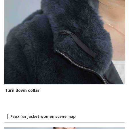
turn down collar
Faux fur jacket women scene map