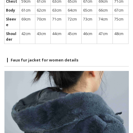
Chest
59cm
61cm
63cm
65cm
67cm
69cm
71cm
Body
61cm
62cm
63cm
64cm
65cm
66cm
67cm
Sleev
69cm
70cm
71cm
72cm
73cm
74cm
75cm
e
Shoul
42cm
43cm
44cm
45cm
46cm
47cm
48cm
der
Faux fur jacket for women details