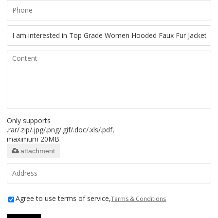
Only supports
.rar/.zip/.jpg/.png/.gif/.doc/.xls/.pdf,
maximum 20MB.
attachment
Agree to use terms of service,
Terms & Conditions