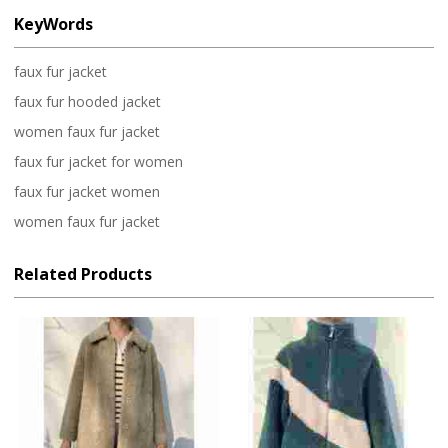
KeyWords
faux fur jacket
faux fur hooded jacket
women faux fur jacket
faux fur jacket for women
faux fur jacket women
women faux fur jacket
Related Products