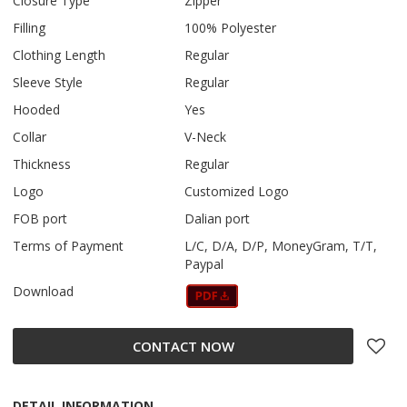
Closure Type
Zipper
Filling
100% Polyester
Clothing Length
Regular
Sleeve Style
Regular
Hooded
Yes
Collar
V-Neck
Thickness
Regular
Logo
Customized Logo
FOB port
Dalian port
Terms of Payment
L/C, D/A, D/P, MoneyGram, T/T,
Paypal
Download
CONTACT NOW
DETAIL INFORMATION