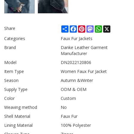
Share
Facebook
Pinterest
Mastodon
WhatsApp
X
Share
Categories
Faux Fur Jackets
Brand
Danke Leather Garment
Manufacturer
Model
DN2022120806
Item Type
Women Faux Fur Jacket
Season
Autumn &Winter
Supply Type
ODM & OEM
Color
Custom
Weaving method
No
Shell Material
Faux Fur
Lining Material
100% Polyester