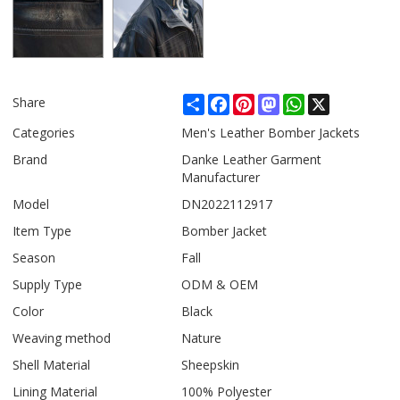
Share
Facebook
Pinterest
Mastodon
WhatsApp
X
Share
Categories
Men's Leather Bomber Jackets
Brand
Danke Leather Garment
Manufacturer
Model
DN2022112917
Item Type
Bomber Jacket
Season
Fall
Supply Type
ODM & OEM
Color
Black
Weaving method
Nature
Shell Material
Sheepskin
Lining Material
100% Polyester