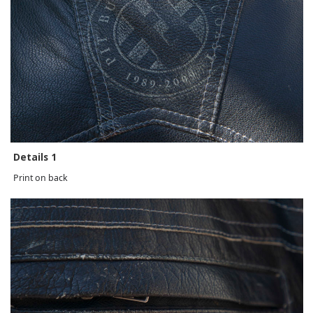
Details 1
Print on back