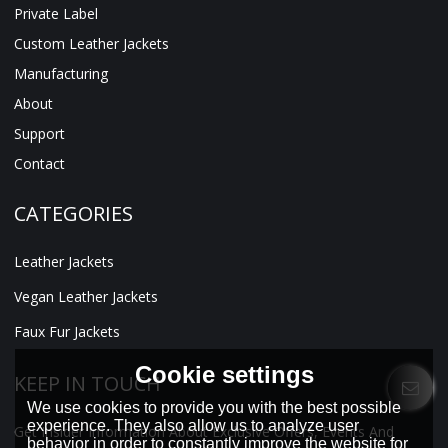
Private Label
Custom Leather Jackets
Manufacturing
About
Support
Contact
CATEGORIES
Leather Jackets
Vegan Leather Jackets
Faux Fur Jackets
Cookie settings
KEEP IN TOUCH
We use cookies to provide you with the best possible
experience. They also allow us to analyze user
Get Insider Information About Exclusive Offers, Events And
behavior in order to constantly improve the website for