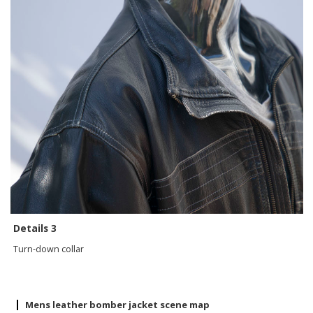
Details 3
Turn-down collar
Mens leather bomber jacket scene map