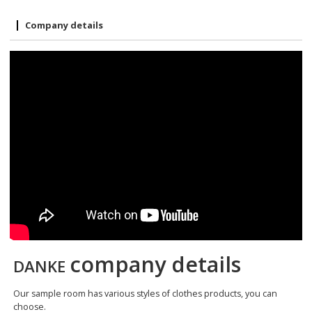
Company details
company details
DANKE
Our sample room has various styles of clothes products, you can
choose.