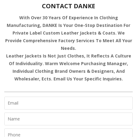
CONTACT DANKE
With Over 30 Years Of Experience In Clothing
Manufacturing, DANKE Is Your One-Stop Destination For
Private Label Custom Leather Jackets & Coats. We
Provide Comprehensive Factory Services To Meet All Your
Needs.
Leather Jackets Is Not Just Clothes, It Reflects A Culture
Of Individuality. Warm Welcome Purchasing Manager,
Individual Clothing Brand Owners & Designers, And
Wholesaler, Ects. Email Us Your Specific Inquiries.