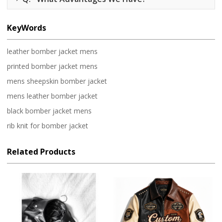
KeyWords
leather bomber jacket mens
printed bomber jacket mens
mens sheepskin bomber jacket
mens leather bomber jacket
black bomber jacket mens
rib knit for bomber jacket
Related Products