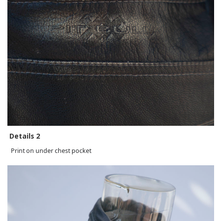
Details 2
Print on under chest pocket