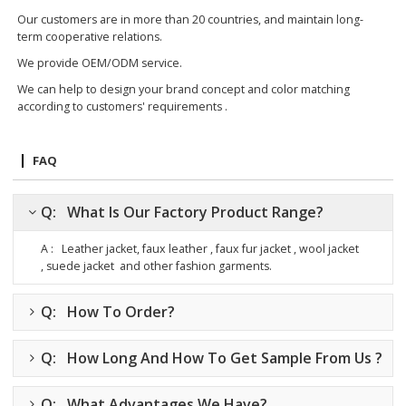
Our customers are in more than 20 countries, and maintain long-
term cooperative relations.
We provide OEM/ODM service.
We can help to design your brand concept and color matching
according to customers' requirements .
FAQ
Q: What Is Our Factory Product Range?
A : Leather jacket, faux leather , faux fur jacket , wool jacket
, suede jacket
and other fashion garments.
Q: How To Order?
Q: How Long And How To Get Sample From Us ?
Q: What Advantages We Have?