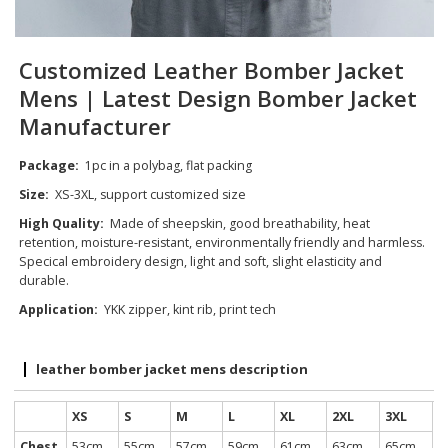
Customized Leather Bomber Jacket
Mens | Latest Design Bomber Jacket
Manufacturer
Package:
1pc in a polybag, flat packing
Size:
XS-3XL, support customized size
High Quality:
Made of sheepskin, good breathability, heat
retention, moisture-resistant, environmentally friendly and harmless.
Specical embroidery design, light and soft, slight elasticity and
durable.
Application:
YKK zipper, kint rib, print tech
leather bomber jacket mens description
XS
S
M
L
XL
2XL
3XL
Chest
53cm
55cm
57cm
59cm
61cm
63cm
65cm