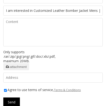
Only supports
.rar/.zip/.jpg/.png/.gif/.doc/.xls/.pdf,
maximum 20MB.
attachment
Agree to use terms of service,
Terms & Conditions
Send