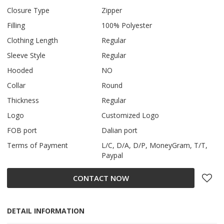
Closure Type
Zipper
Filling
100% Polyester
Clothing Length
Regular
Sleeve Style
Regular
Hooded
NO
Collar
Round
Thickness
Regular
Logo
Customized Logo
FOB port
Dalian port
Terms of Payment
L/C, D/A, D/P, MoneyGram, T/T,
Paypal
CONTACT NOW
DETAIL INFORMATION