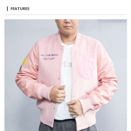
FEATURES