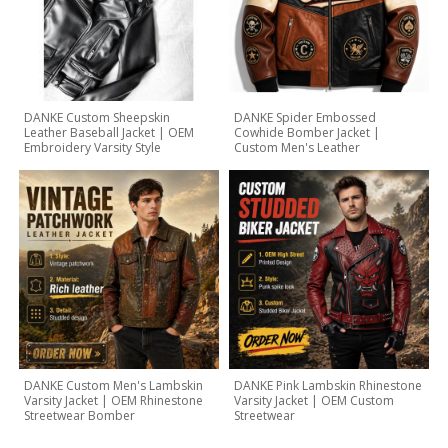
DANKE Custom Sheepskin
DANKE Spider Embossed
Leather Baseball Jacket | OEM
Cowhide Bomber Jacket |
Embroidery Varsity Style
Custom Men's Leather
DANKE Custom Men's Lambskin
DANKE Pink Lambskin Rhinestone
Varsity Jacket | OEM Rhinestone
Varsity Jacket | OEM Custom
Streetwear Bomber
Streetwear