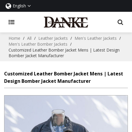
English
Home
/
All
/
Leather Jackets
/
Men's Leather Jackets
/
Men's Leather Bomber Jackets
/
Customized Leather Bomber Jacket Mens | Latest Design
Bomber Jacket Manufacturer
Customized Leather Bomber Jacket Mens | Latest
Design Bomber Jacket Manufacturer