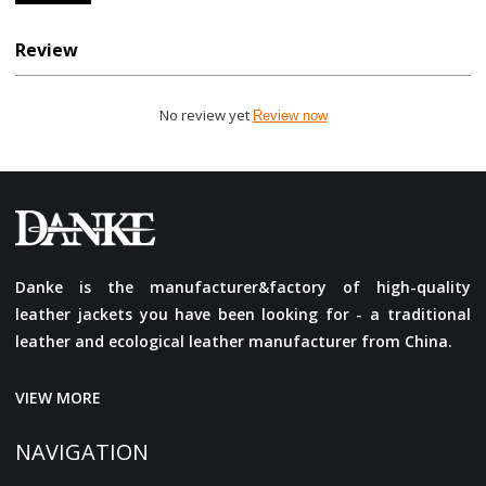
Review
No review yet
Review now
Danke is the manufacturer&factory of high-quality
leather jackets you have been looking for - a traditional
leather and ecological leather manufacturer from China.
VIEW MORE
NAVIGATION