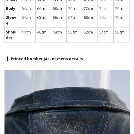
Body
64cm
66cm
68cm
70cm
72cm
74cm
76cm
Sleev
64cm
65cm
66cm
67cm
68cm
69cm
70cm
e
Shoul
44cm
46cm
48cm
50cm
52cm
54cm
56cm
der
Printed bomber jacket mens details