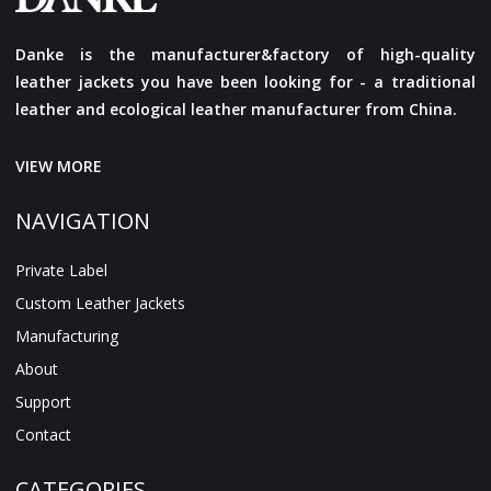
Danke is the manufacturer&factory of high-quality
leather jackets you have been looking for - a traditional
leather and ecological leather manufacturer from China.
VIEW MORE
NAVIGATION
Private Label
Custom Leather Jackets
Manufacturing
About
Support
Contact
CATEGORIES