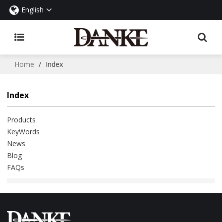
English
Home
/
Index
Index
Products
KeyWords
News
Blog
FAQs